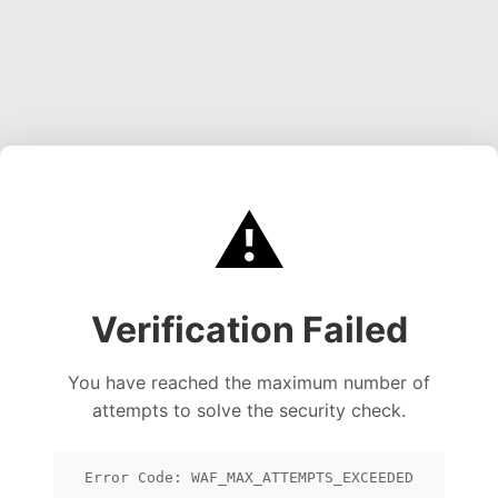
⚠️
Verification Failed
You have reached the maximum number of
attempts to solve the security check.
Error Code: WAF_MAX_ATTEMPTS_EXCEEDED