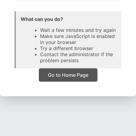
What can you do?
Wait a few minutes and try again
Make sure JavaScript is enabled
in your browser
Try a different browser
Contact the administrator if the
problem persists
Go to Home Page