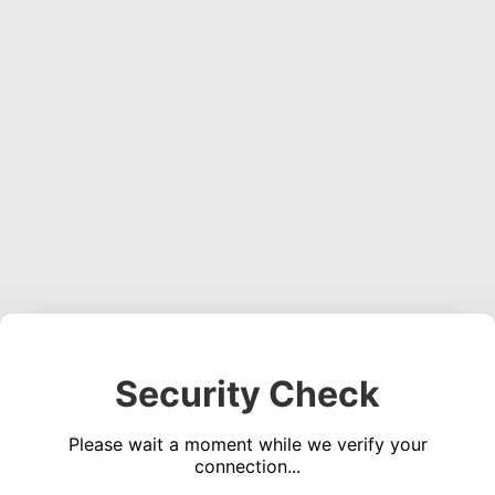
Security Check
Please wait a moment while we verify your
connection...