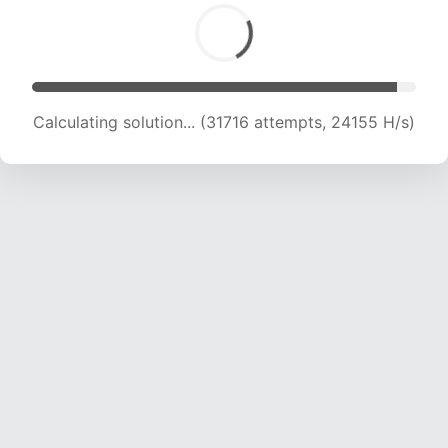
Calculating solution... (31716 attempts, 24155 H/s)