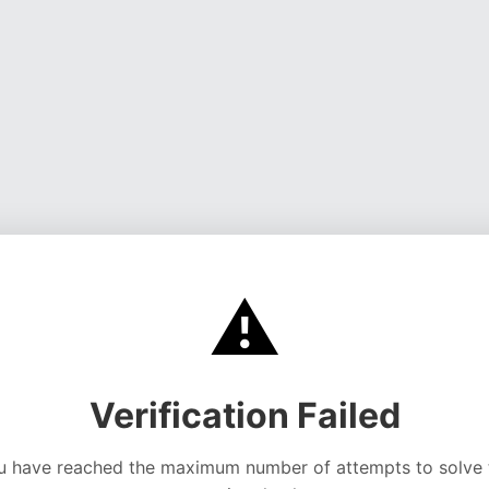
⚠️
Verification Failed
u have reached the maximum number of attempts to solve 