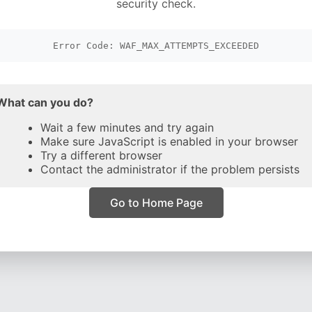
security check.
Error Code: WAF_MAX_ATTEMPTS_EXCEEDED
What can you do?
Wait a few minutes and try again
Make sure JavaScript is enabled in your browser
Try a different browser
Contact the administrator if the problem persists
Go to Home Page