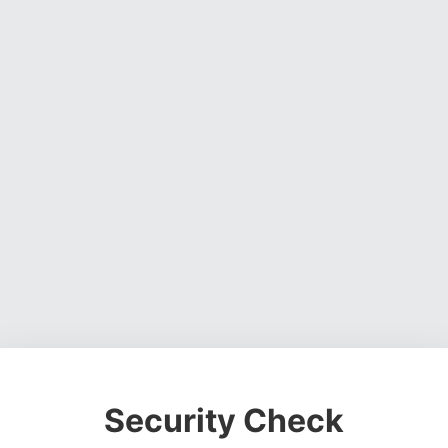
Security Check