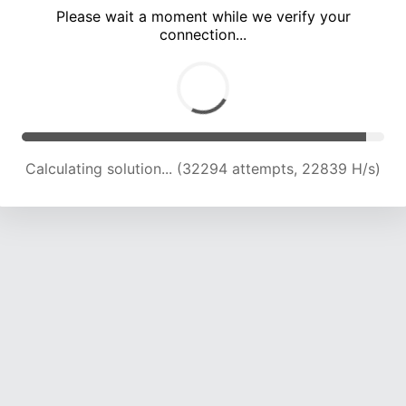
Please wait a moment while we verify your
connection...
Calculating solution... (36178 attempts, 22360 H/s)