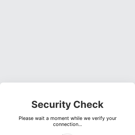
Security Check
Please wait a moment while we verify your
connection...