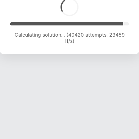
Calculating solution... (42001 attempts, 23014
H/s)