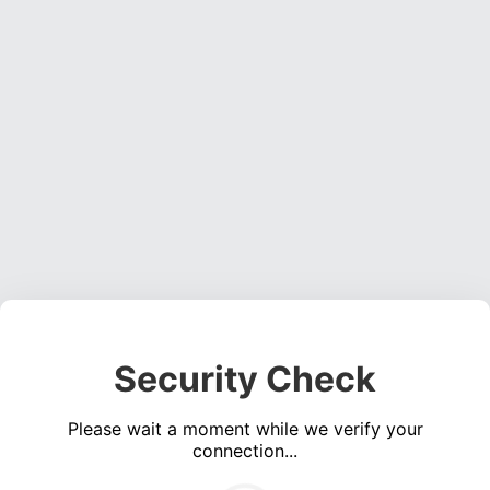
Security Check
Please wait a moment while we verify your
connection...