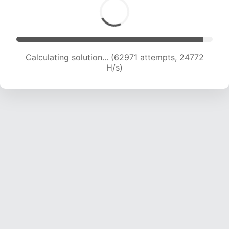
Calculating solution... (65109 attempts, 24625
H/s)