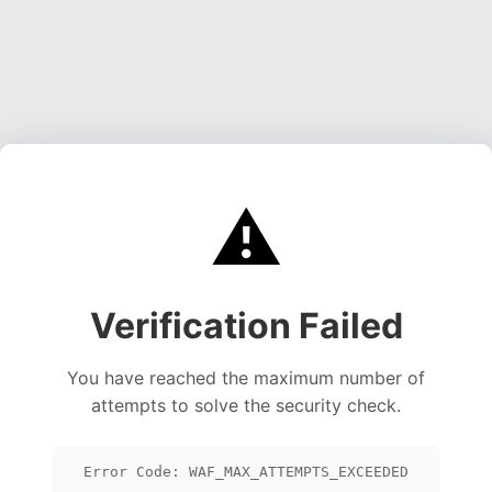
⚠️
Verification Failed
You have reached the maximum number of
attempts to solve the security check.
Error Code: WAF_MAX_ATTEMPTS_EXCEEDED