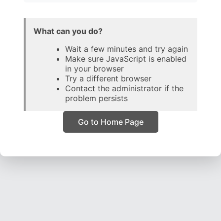
What can you do?
Wait a few minutes and try again
Make sure JavaScript is enabled
in your browser
Try a different browser
Contact the administrator if the
problem persists
Go to Home Page