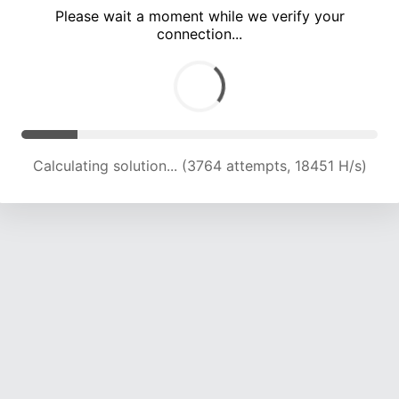
Please wait a moment while we verify your
connection...
Calculating solution... (8546 attempts, 16856 H/s)