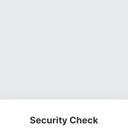
Security Check