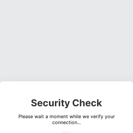
Security Check
Please wait a moment while we verify your
connection...