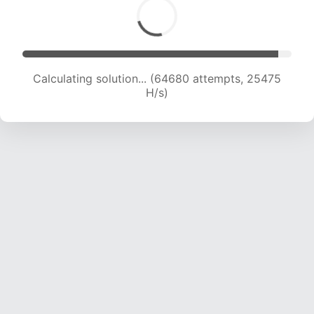
Calculating solution... (66631 attempts, 25229
H/s)