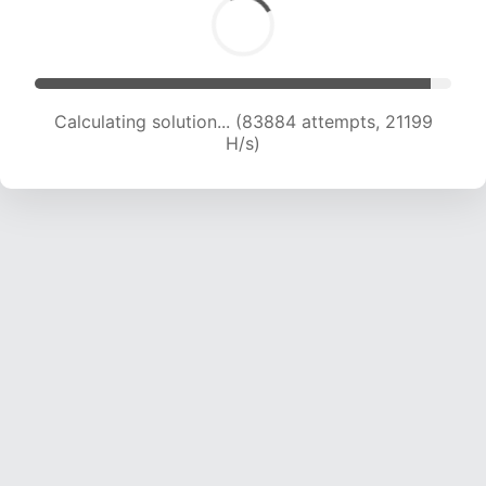
Calculating solution... (85271 attempts, 21008
H/s)