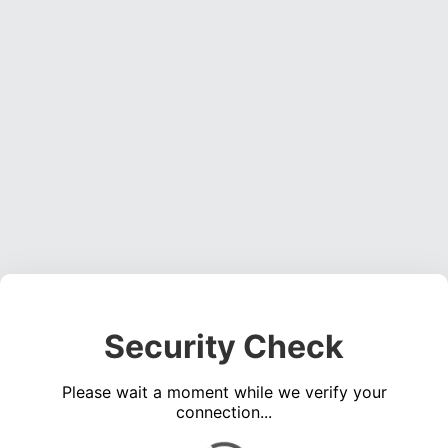
Security Check
Please wait a moment while we verify your
connection...