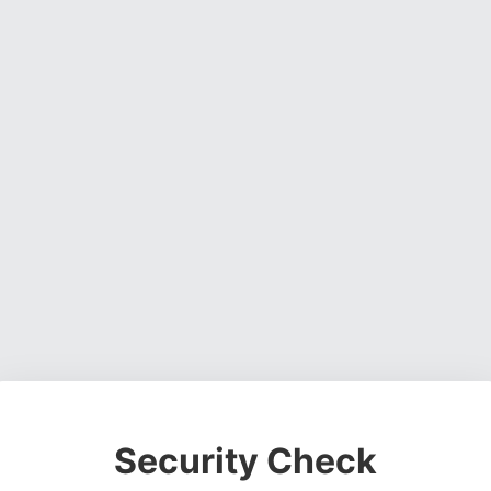
Security Check