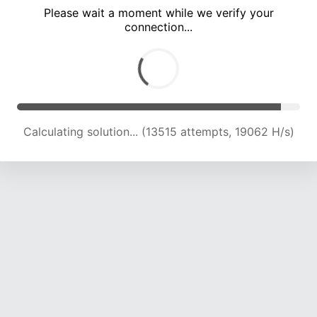
Please wait a moment while we verify your
connection...
Calculating solution... (17445 attempts, 19149 H/s)