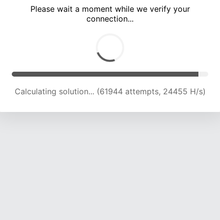
Please wait a moment while we verify your
connection...
Calculating solution... (66124 attempts, 24177 H/s)