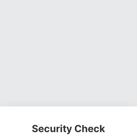
Security Check