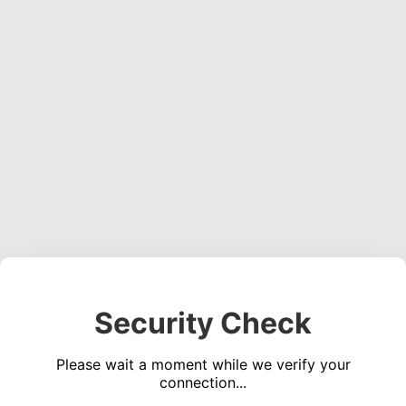
Security Check
Please wait a moment while we verify your
connection...