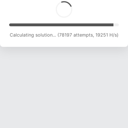
Calculating solution... (78813 attempts, 18905
H/s)