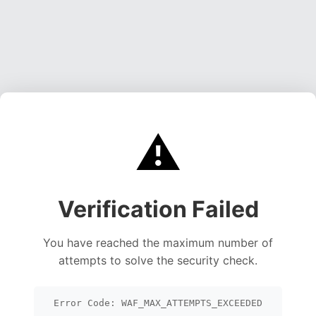
⚠️
Verification Failed
You have reached the maximum number of
attempts to solve the security check.
Error Code: WAF_MAX_ATTEMPTS_EXCEEDED