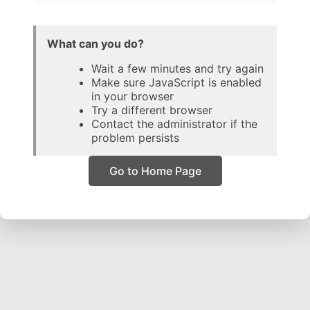
What can you do?
Wait a few minutes and try again
Make sure JavaScript is enabled
in your browser
Try a different browser
Contact the administrator if the
problem persists
Go to Home Page