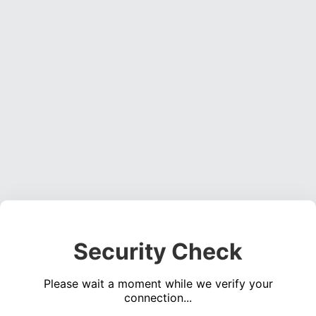
Security Check
Please wait a moment while we verify your
connection...