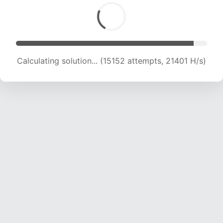
Calculating solution... (15152 attempts, 21401 H/s)