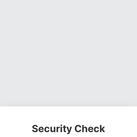
Security Check