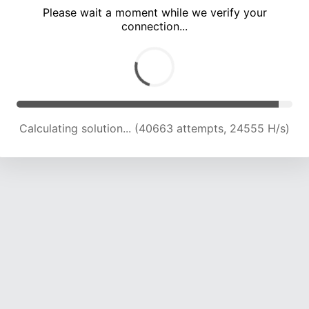
Please wait a moment while we verify your
connection...
Calculating solution... (45364 attempts, 24416 H/s)