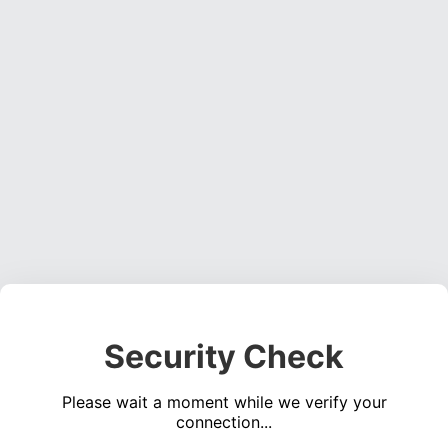
Security Check
Please wait a moment while we verify your
connection...