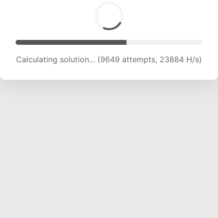
Calculating solution... (11188 attempts, 22154 H/s)