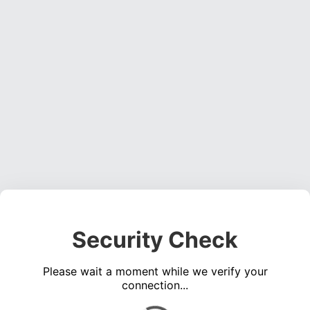
Security Check
Please wait a moment while we verify your
connection...