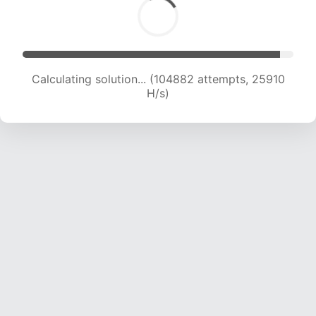
Calculating solution... (104882 attempts, 25910
H/s)