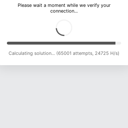
Please wait a moment while we verify your
connection...
Calculating solution... (69729 attempts, 24631 H/s)