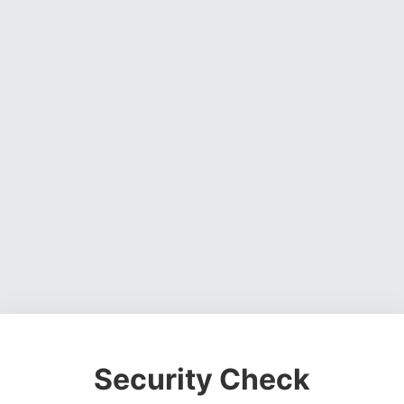
Security Check