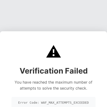
⚠️
Verification Failed
You have reached the maximum number of
attempts to solve the security check.
Error Code: WAF_MAX_ATTEMPTS_EXCEEDED