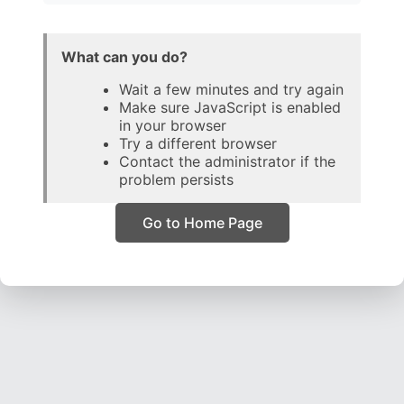
What can you do?
Wait a few minutes and try again
Make sure JavaScript is enabled
in your browser
Try a different browser
Contact the administrator if the
problem persists
Go to Home Page