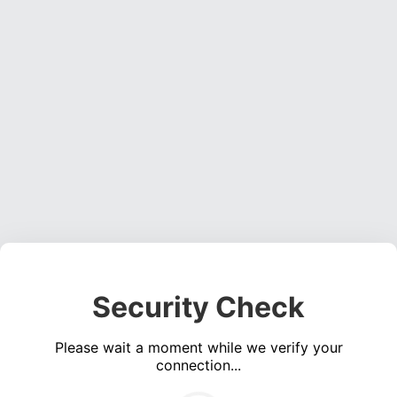
Security Check
Please wait a moment while we verify your
connection...