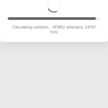
Calculating solution... (61962 attempts, 24157
H/s)