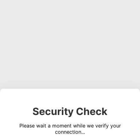
Security Check
Please wait a moment while we verify your
connection...