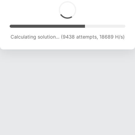
Calculating solution... (10263 attempts, 16852
H/s)