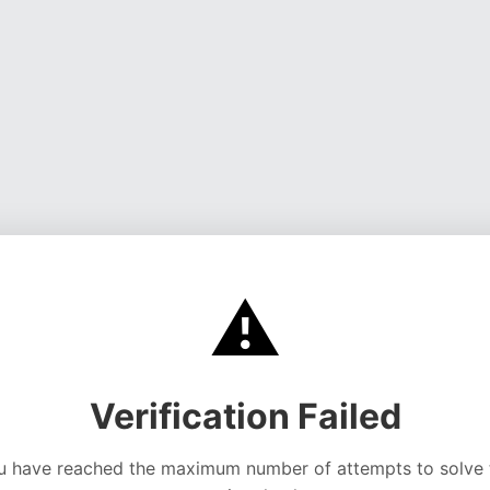
⚠️
Verification Failed
u have reached the maximum number of attempts to solve 