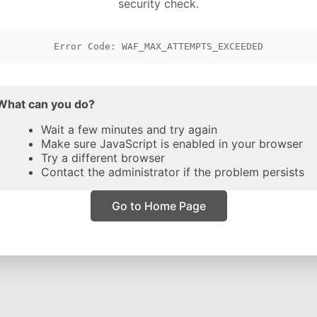
security check.
Error Code: WAF_MAX_ATTEMPTS_EXCEEDED
What can you do?
Wait a few minutes and try again
Make sure JavaScript is enabled in your browser
Try a different browser
Contact the administrator if the problem persists
Go to Home Page