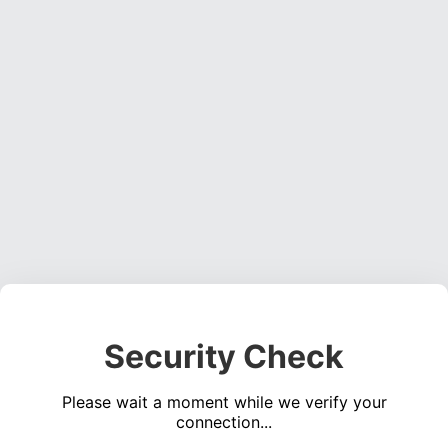
Security Check
Please wait a moment while we verify your
connection...