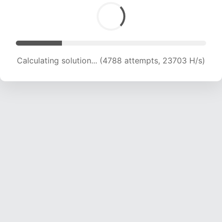
Calculating solution... (6101 attempts, 19938 H/s)