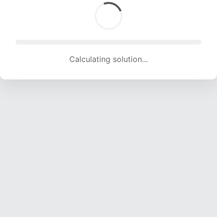
Calculating solution... (1572 attempts, 15564 H/s)