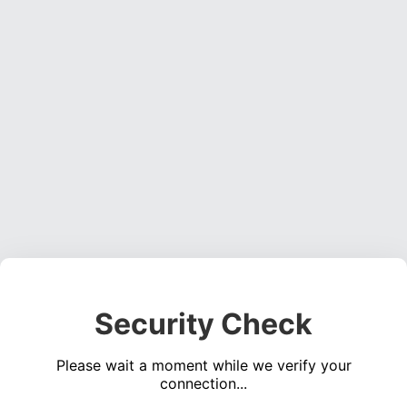
Security Check
Please wait a moment while we verify your
connection...