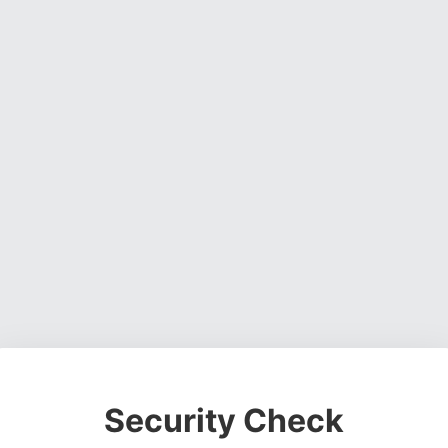
Security Check