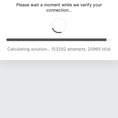
Please wait a moment while we verify your
connection...
Calculating solution... (57586 attempts, 20163 H/s)