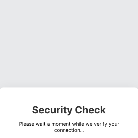
Security Check
Please wait a moment while we verify your
connection...