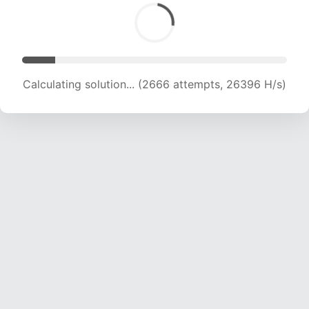
Calculating solution... (4089 attempts, 19946 H/s)