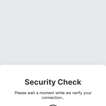
Security Check
Please wait a moment while we verify your
connection...