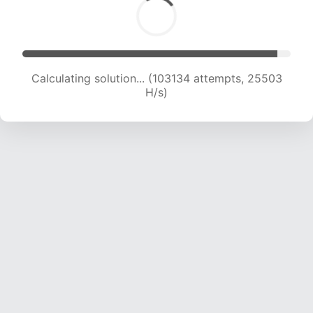
Calculating solution... (103134 attempts, 25503
H/s)