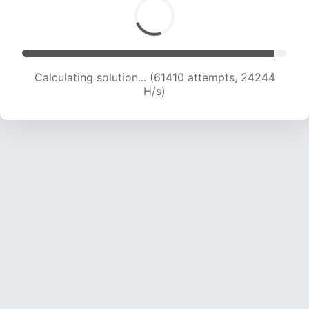
Calculating solution... (63650 attempts, 24137
H/s)