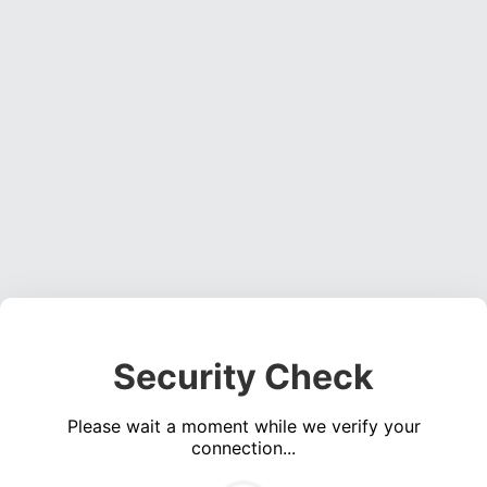
Security Check
Please wait a moment while we verify your
connection...