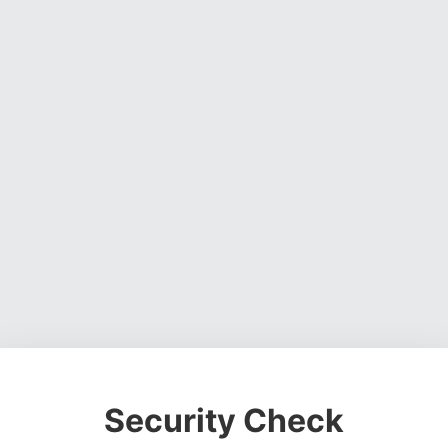
Security Check