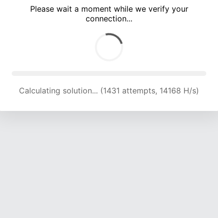
Please wait a moment while we verify your
connection...
Calculating solution... (4713 attempts, 15554 H/s)