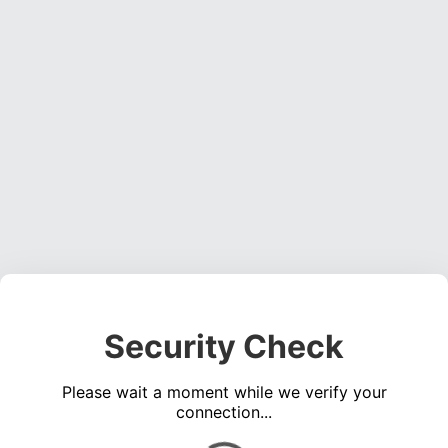
Security Check
Please wait a moment while we verify your
connection...