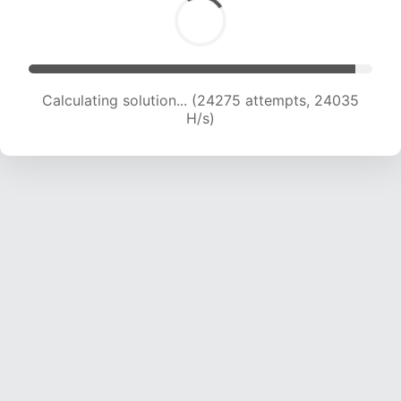
Calculating solution... (25733 attempts, 23141
H/s)