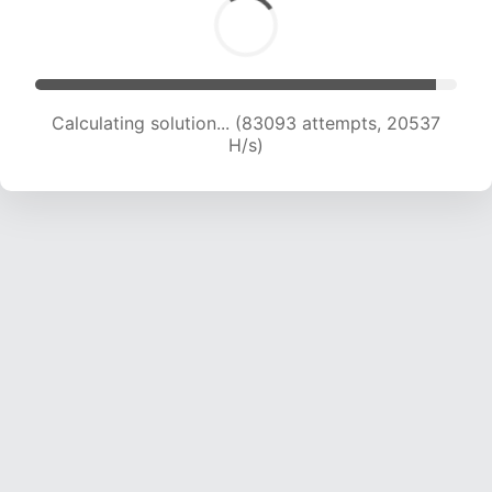
Calculating solution... (83093 attempts, 20537
H/s)