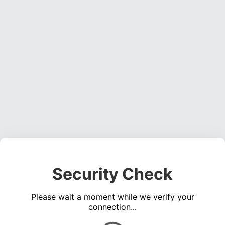
Security Check
Please wait a moment while we verify your
connection...