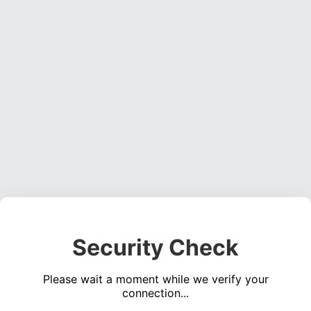
Security Check
Please wait a moment while we verify your
connection...