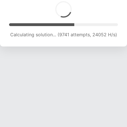
Calculating solution... (11231 attempts, 22196 H/s)