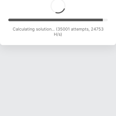
Calculating solution... (36309 attempts, 23825
H/s)