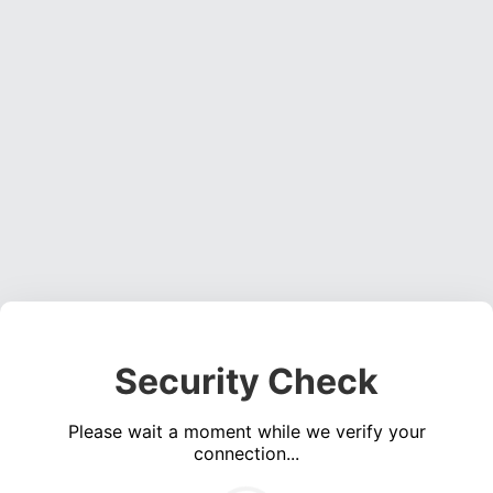
Security Check
Please wait a moment while we verify your
connection...