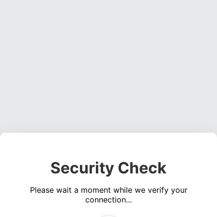
Security Check
Please wait a moment while we verify your
connection...