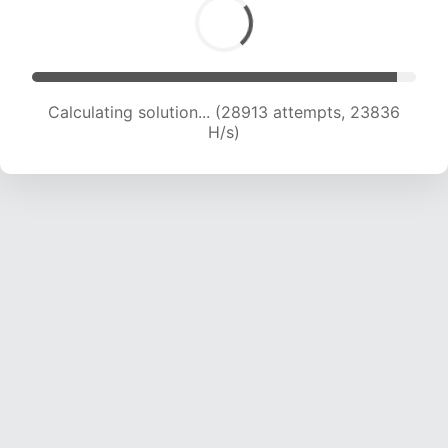
Calculating solution... (30743 attempts, 23396
H/s)