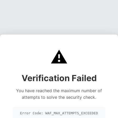
⚠️
Verification Failed
You have reached the maximum number of
attempts to solve the security check.
Error Code: WAF_MAX_ATTEMPTS_EXCEEDED