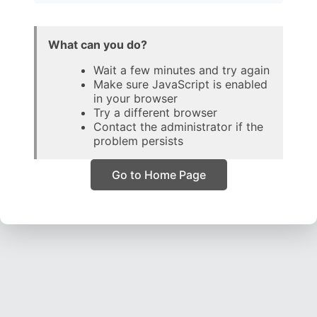
What can you do?
Wait a few minutes and try again
Make sure JavaScript is enabled
in your browser
Try a different browser
Contact the administrator if the
problem persists
Go to Home Page