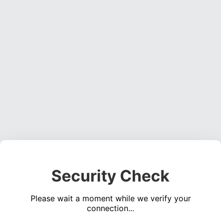
Security Check
Please wait a moment while we verify your
connection...