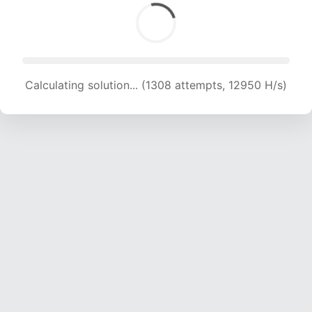
Calculating solution... (1308 attempts, 12950 H/s)