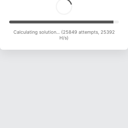
Calculating solution... (27708 attempts, 24761
H/s)