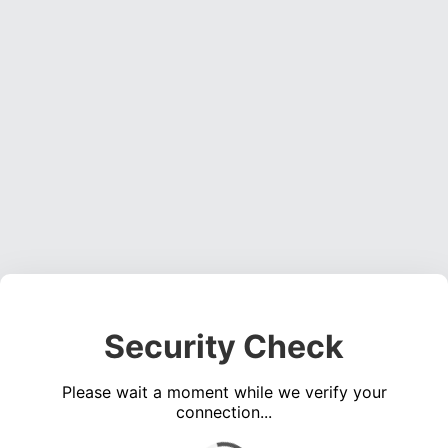
Security Check
Please wait a moment while we verify your
connection...