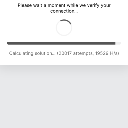
Please wait a moment while we verify your
connection...
Calculating solution... (24001 attempts, 19545 H/s)