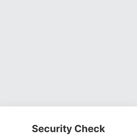
Security Check