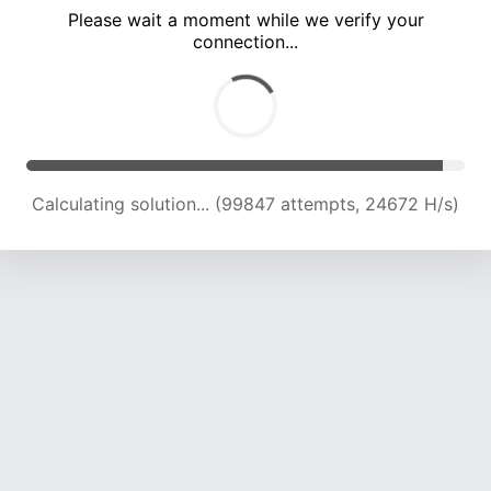
Please wait a moment while we verify your
connection...
Calculating solution... (104166 attempts, 24515 H/s)