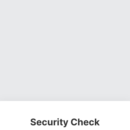
Security Check