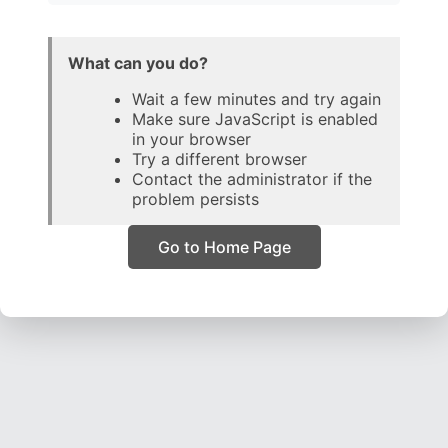
What can you do?
Wait a few minutes and try again
Make sure JavaScript is enabled
in your browser
Try a different browser
Contact the administrator if the
problem persists
Go to Home Page