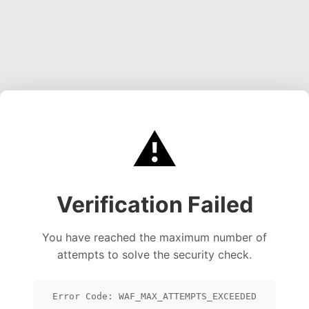
⚠️
Verification Failed
You have reached the maximum number of
attempts to solve the security check.
Error Code: WAF_MAX_ATTEMPTS_EXCEEDED