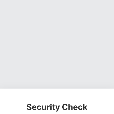
Security Check