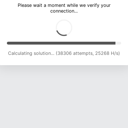
Please wait a moment while we verify your
connection...
Calculating solution... (42819 attempts, 24880 H/s)