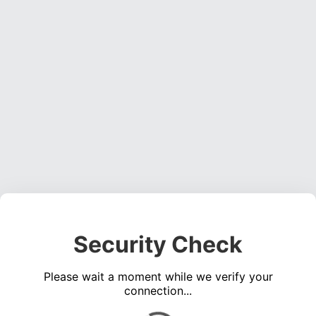
Security Check
Please wait a moment while we verify your
connection...