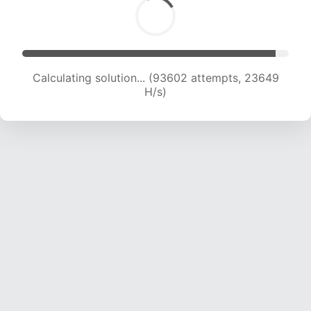
Calculating solution... (95121 attempts, 23423
H/s)