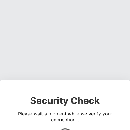
Security Check
Please wait a moment while we verify your
connection...