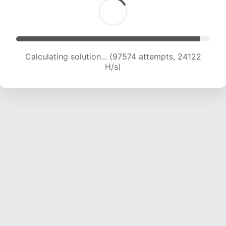
Calculating solution... (97574 attempts, 24122
H/s)