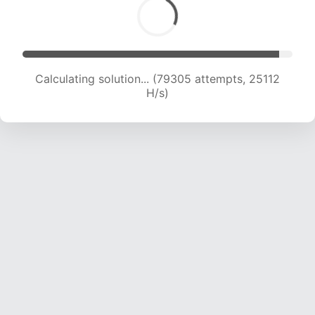
Calculating solution... (81799 attempts, 25099
H/s)