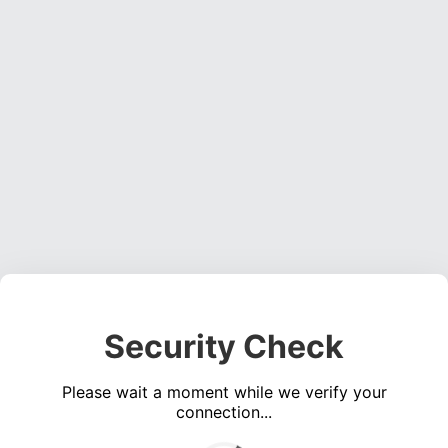
Security Check
Please wait a moment while we verify your
connection...