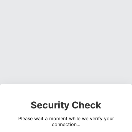
Security Check
Please wait a moment while we verify your
connection...