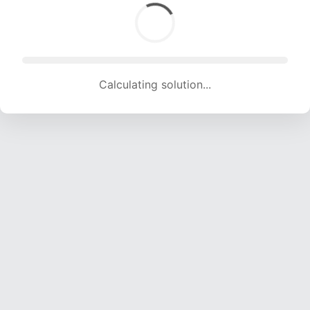
Calculating solution... (1927 attempts, 19079 H/s)