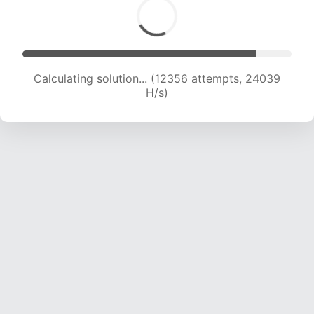
Calculating solution... (14160 attempts, 23024
H/s)