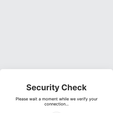
Security Check
Please wait a moment while we verify your
connection...