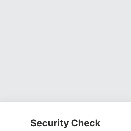
Security Check