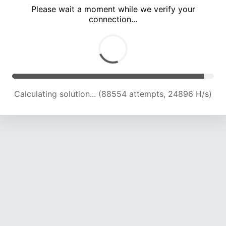
Please wait a moment while we verify your
connection...
Calculating solution... (92353 attempts, 24555 H/s)