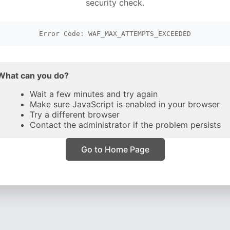
security check.
Error Code: WAF_MAX_ATTEMPTS_EXCEEDED
What can you do?
Wait a few minutes and try again
Make sure JavaScript is enabled in your browser
Try a different browser
Contact the administrator if the problem persists
Go to Home Page