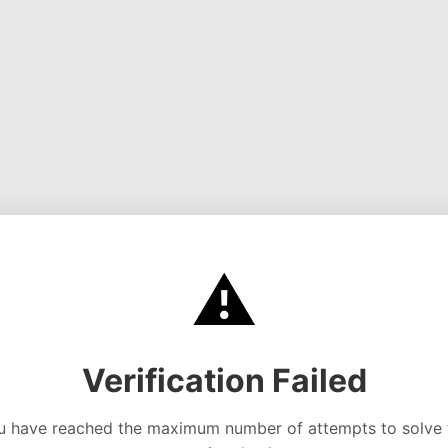
⚠️
Verification Failed
u have reached the maximum number of attempts to solve 