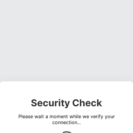
Security Check
Please wait a moment while we verify your
connection...