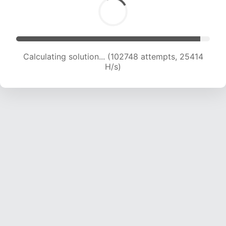
Calculating solution... (102748 attempts, 25414
H/s)